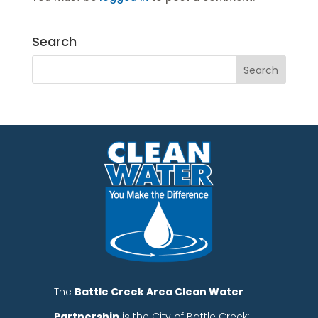
Search
The
Battle Creek Area Clean Water
Partnership
is the City of Battle Creek;