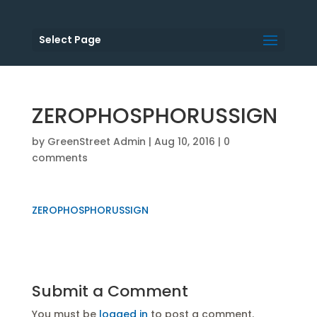
Select Page
ZEROPHOSPHORUSSIGN
by
GreenStreet Admin
|
Aug 10, 2016
|
0
comments
ZEROPHOSPHORUSSIGN
Submit a Comment
You must be
logged in
to post a comment.