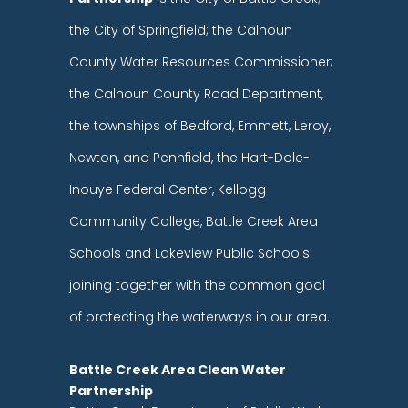
the City of Springfield; the Calhoun
County Water Resources Commissioner;
the Calhoun County Road Department,
the townships of Bedford, Emmett, Leroy,
Newton, and Pennfield, the Hart-Dole-
Inouye Federal Center, Kellogg
Community College, Battle Creek Area
Schools and Lakeview Public Schools
joining together with the common goal
of protecting the waterways in our area.
Battle Creek Area Clean Water
Partnership