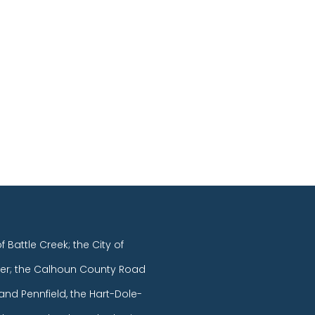
of Battle Creek; the City of
er; the Calhoun County Road
and Pennfield, the Hart-Dole-