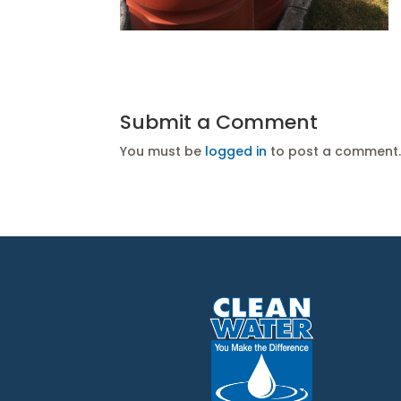
Submit a Comment
You must be
logged in
to post a comment