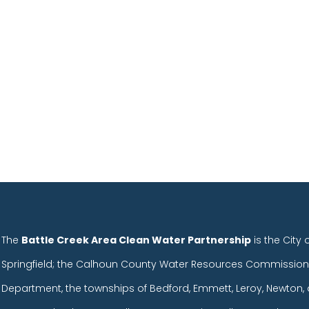
.
The
Battle Creek Area Clean Water Partnership
is the City 
Springfield; the Calhoun County Water Resources Commission
Department, the townships of Bedford, Emmett, Leroy, Newton, 