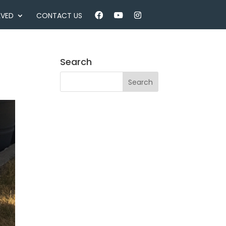
LVED
CONTACT US
Search