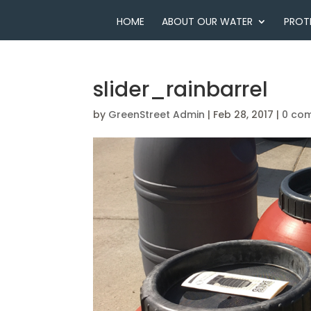
HOME
ABOUT OUR WATER
PROT
slider_rainbarrel
by
GreenStreet Admin
|
Feb 28, 2017
|
0 co