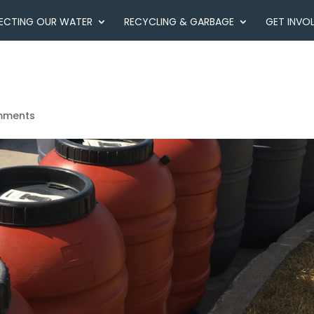
ECTING OUR WATER
RECYCLING & GARBAGE
GET INVO
mments