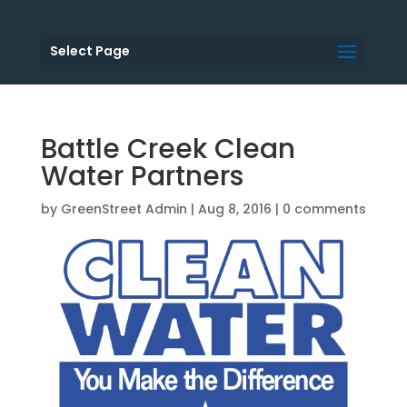
Select Page
Battle Creek Clean
Water Partners
by
GreenStreet Admin
|
Aug 8, 2016
|
0 comments