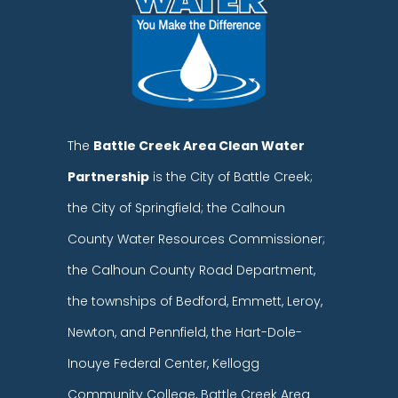
The
Battle Creek Area Clean Water
Partnership
is the City of Battle Creek;
the City of Springfield; the Calhoun
County Water Resources Commissioner;
the Calhoun County Road Department,
the townships of Bedford, Emmett, Leroy,
Newton, and Pennfield, the Hart-Dole-
Inouye Federal Center, Kellogg
Community College, Battle Creek Area