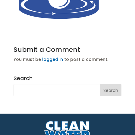
Submit a Comment
You must be
logged in
to post a comment.
Search