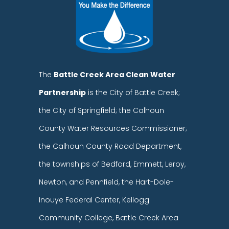
The
Battle Creek Area Clean Water
Partnership
is the City of Battle Creek;
the City of Springfield; the Calhoun
County Water Resources Commissioner;
the Calhoun County Road Department,
the townships of Bedford, Emmett, Leroy,
Newton, and Pennfield, the Hart-Dole-
Inouye Federal Center, Kellogg
Community College, Battle Creek Area