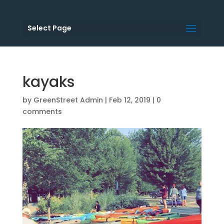
Select Page
kayaks
by
GreenStreet Admin
|
Feb 12, 2019
|
0
comments