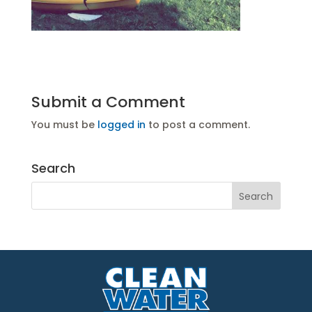
Submit a Comment
You must be
logged in
to post a comment.
Search