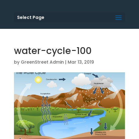
Select Page
water-cycle-100
by
GreenStreet Admin
|
Mar 13, 2019