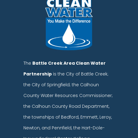
The
Battle Creek Area Clean Water
Partnership
is the City of Battle Creek;
the City of Springfield; the Calhoun
County Water Resources Commissioner;
the Calhoun County Road Department,
the townships of Bedford, Emmett, Leroy,
Newton, and Pennfield, the Hart-Dole-