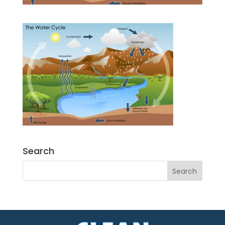
Search