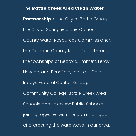
The
Battle Creek Area Clean Water
Partnership
is the City of Battle Creek;
the City of Springfield; the Calhoun
County Water Resources Commissioner;
the Calhoun County Road Department,
the townships of Bedford, Emmett, Leroy,
Newton, and Pennfield, the Hart-Dole-
Inouye Federal Center, Kellogg
Community College, Battle Creek Area
Schools and Lakeview Public Schools
joining together with the common goal
of protecting the waterways in our area.