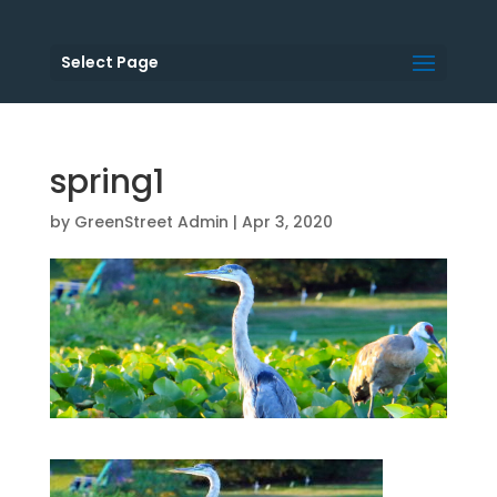
Select Page
spring1
by
GreenStreet Admin
|
Apr 3, 2020