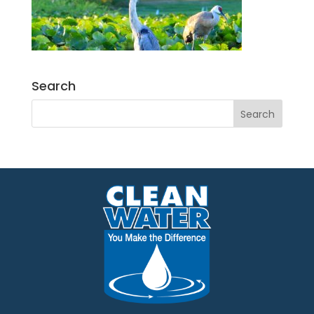
Search