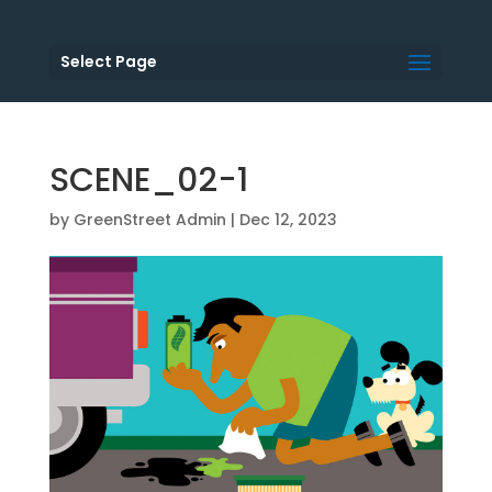
Select Page
SCENE_02-1
by
GreenStreet Admin
|
Dec 12, 2023