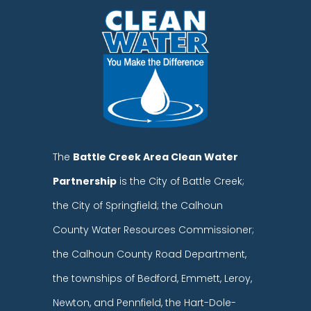
The
Battle Creek Area Clean Water
Partnership
is the City of Battle Creek;
the City of Springfield; the Calhoun
County Water Resources Commissioner;
the Calhoun County Road Department,
the townships of Bedford, Emmett, Leroy,
Newton, and Pennfield, the Hart-Dole-