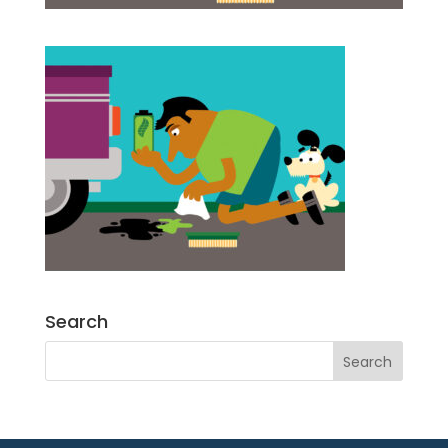
Search