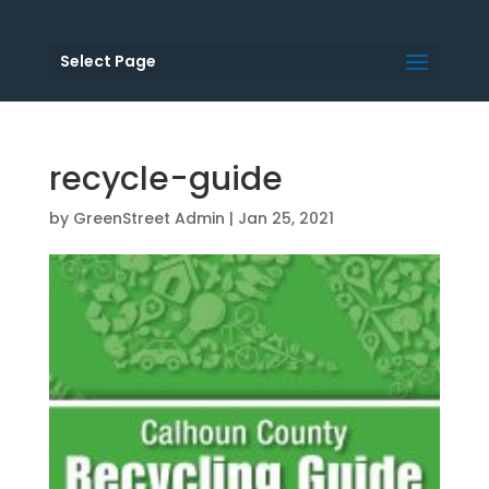
Select Page
recycle-guide
by
GreenStreet Admin
|
Jan 25, 2021