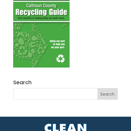
Search