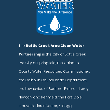
The
Battle Creek Area Clean Water
Partnership
is the City of Battle Creek;
the City of Springfield; the Calhoun
County Water Resources Commissioner;
the Calhoun County Road Department,
the townships of Bedford, Emmett, Leroy,
Newton, and Pennfield, the Hart-Dole-
Inouye Federal Center, Kellogg