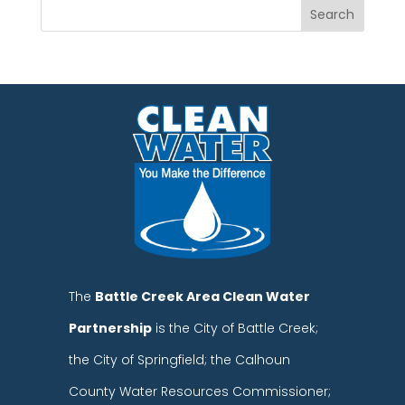
The
Battle Creek Area Clean Water
Partnership
is the City of Battle Creek;
the City of Springfield; the Calhoun
County Water Resources Commissioner;