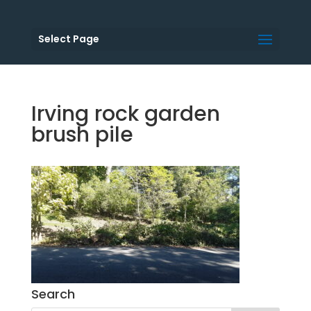
Select Page
Irving rock garden
brush pile
Search