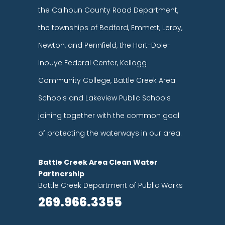
the Calhoun County Road Department,
the townships of Bedford, Emmett, Leroy,
Newton, and Pennfield, the Hart-Dole-
Inouye Federal Center, Kellogg
Community College, Battle Creek Area
Schools and Lakeview Public Schools
joining together with the common goal
of protecting the waterways in our area.
Battle Creek Area Clean Water
Partnership
Battle Creek Department of Public Works
269.966.3355