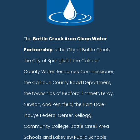
The
Battle Creek Area Clean Water
Partnership
is the City of Battle Creek;
the City of Springfield; the Calhoun
County Water Resources Commissioner;
the Calhoun County Road Department,
the townships of Bedford, Emmett, Leroy,
Newton, and Pennfield, the Hart-Dole-
Inouye Federal Center, Kellogg
Community College, Battle Creek Area
Schools and Lakeview Public Schools