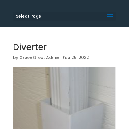
Select Page
Diverter
by
GreenStreet Admin
|
Feb 25, 2022