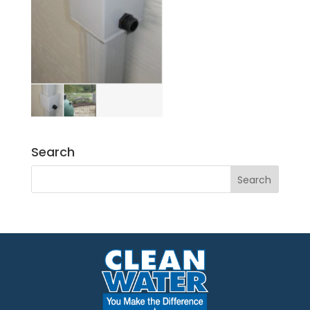
Search