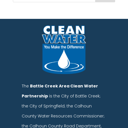
The
Battle Creek Area Clean Water
Partnership
is the City of Battle Creek;
the City of Springfield; the Calhoun
County Water Resources Commissioner;
the Calhoun County Road Department,