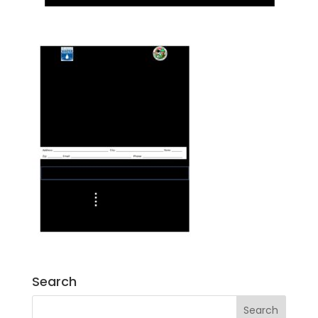
Search