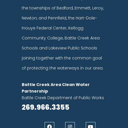
the townships of Bedford, Emmett, Leroy,
Newton, and Pennfield, the Hart-Dole-
Inouye Federal Center, Kellogg
Community College, Battle Creek Area
Schools and Lakeview Public Schools
joining together with the common goal
of protecting the waterways in our area.
Battle Creek Area Clean Water
Partnership
Battle Creek Department of Public Works
269.966.3355