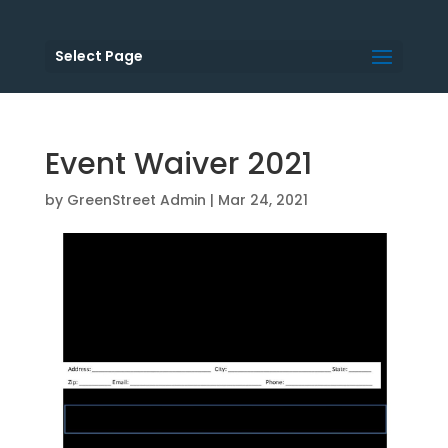
Select Page
Event Waiver 2021
by
GreenStreet Admin
|
Mar 24, 2021