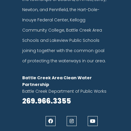
Newton, and Pennfield, the Hart-Dole-
Inouye Federal Center, Kellogg
Community College, Battle Creek Area
Schools and Lakeview Public Schools
joining together with the common goal
of protecting the waterways in our area.
Battle Creek Area Clean Water
Partnership
Battle Creek Department of Public Works
269.966.3355