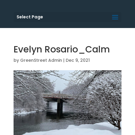
Select Page
Evelyn Rosario_Calm
by
GreenStreet Admin
|
Dec 9, 2021