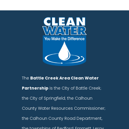
The
Battle Creek Area Clean Water
Partnership
is the City of Battle Creek;
the City of Springfield; the Calhoun
County Water Resources Commissioner;
the Calhoun County Road Department,
the townships of Bedford, Emmett, Leroy,