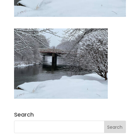
Search