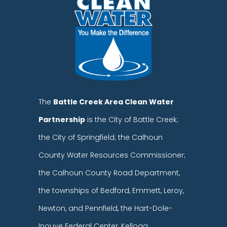
The
Battle Creek Area Clean Water
Partnership
is the City of Battle Creek;
the City of Springfield; the Calhoun
County Water Resources Commissioner;
the Calhoun County Road Department,
the townships of Bedford, Emmett, Leroy,
Newton, and Pennfield, the Hart-Dole-
Inouye Federal Center, Kellogg