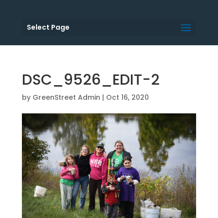
Select Page
DSC_9526_EDIT-2
by
GreenStreet Admin
|
Oct 16, 2020