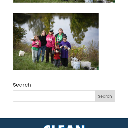
Search