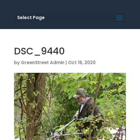
Select Page
DSC_9440
by
GreenStreet Admin
|
Oct 16, 2020