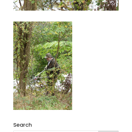
Search