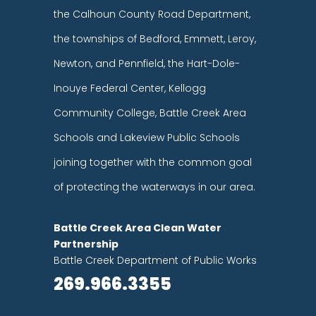
the Calhoun County Road Department,
the townships of Bedford, Emmett, Leroy,
Newton, and Pennfield, the Hart-Dole-
Inouye Federal Center, Kellogg
Community College, Battle Creek Area
Schools and Lakeview Public Schools
joining together with the common goal
of protecting the waterways in our area.
Battle Creek Area Clean Water
Partnership
Battle Creek Department of Public Works
269.966.3355