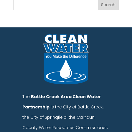
The
Battle Creek Area Clean Water
Partnership
is the City of Battle Creek;
the City of Springfield; the Calhoun
County Water Resources Commissioner;