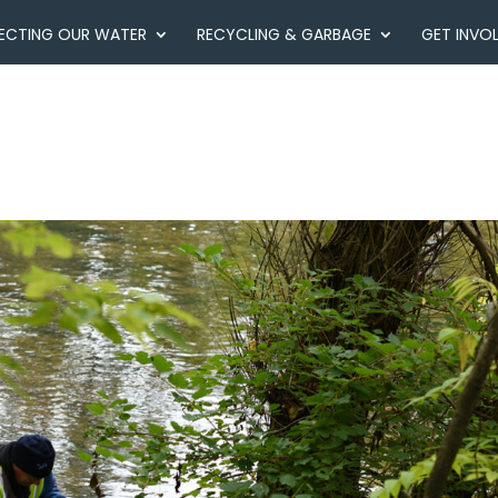
ECTING OUR WATER
RECYCLING & GARBAGE
GET INVO