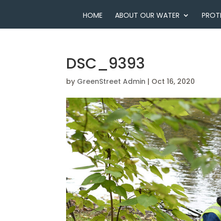
HOME
ABOUT OUR WATER
PROT
DSC_9393
by
GreenStreet Admin
|
Oct 16, 2020