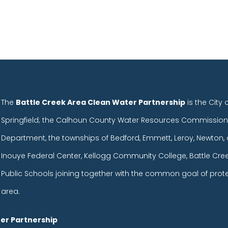
The
Battle Creek Area Clean Water Partnership
is the City 
Springfield; the Calhoun County Water Resources Commission
Department, the townships of Bedford, Emmett, Leroy, Newton, 
Inouye Federal Center, Kellogg Community College, Battle Cr
Public Schools joining together with the common goal of prot
area.
er Partnership