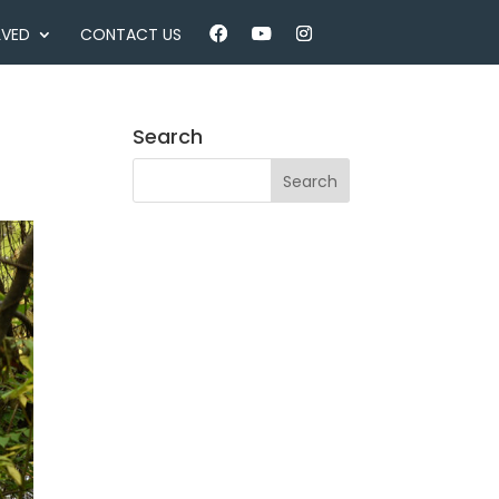
LVED
CONTACT US
Search