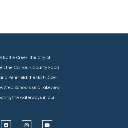
of Battle Creek; the City of
er; the Calhoun County Road
and Pennfield, the Hart-Dole-
eek Area Schools and Lakeview
ecting the waterways in our