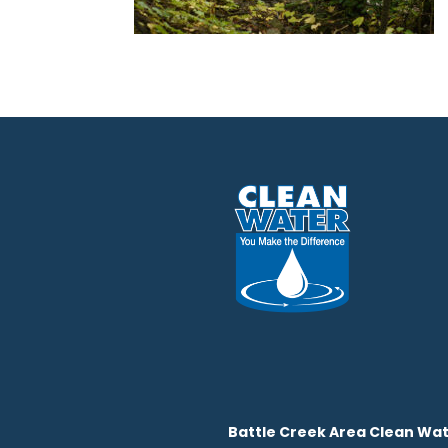
Battle Creek Area Clean Wat