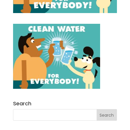
Search