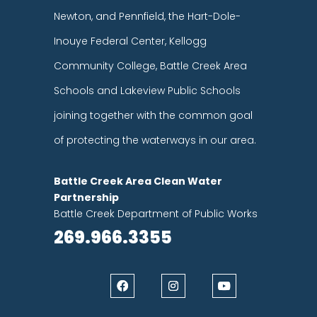
Newton, and Pennfield, the Hart-Dole-
Inouye Federal Center, Kellogg
Community College, Battle Creek Area
Schools and Lakeview Public Schools
joining together with the common goal
of protecting the waterways in our area.
Battle Creek Area Clean Water
Partnership
Battle Creek Department of Public Works
269.966.3355