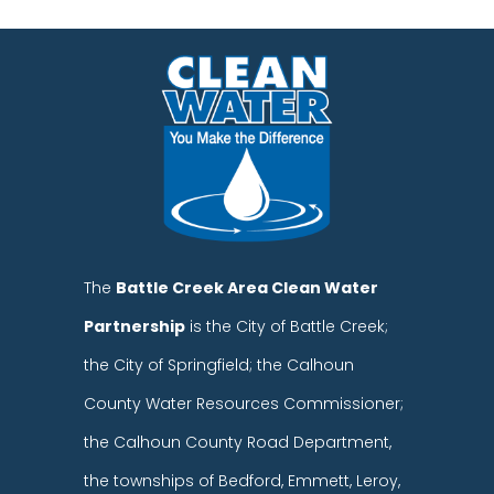
The
Battle Creek Area Clean Water
Partnership
is the City of Battle Creek;
the City of Springfield; the Calhoun
County Water Resources Commissioner;
the Calhoun County Road Department,
the townships of Bedford, Emmett, Leroy,