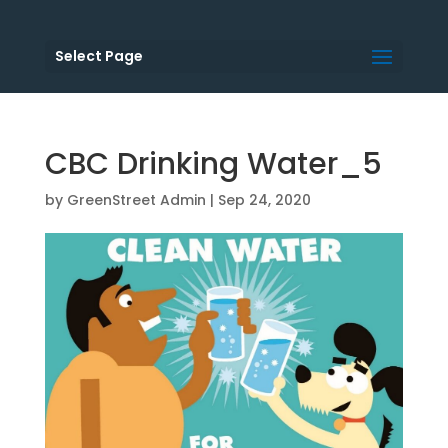
Select Page
CBC Drinking Water_5
by
GreenStreet Admin
|
Sep 24, 2020