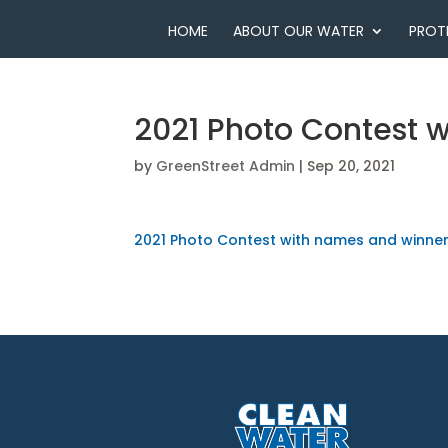
HOME
ABOUT OUR WATER
PROT
2021 Photo Contest 
by
GreenStreet Admin
|
Sep 20, 2021
2021 Photo Contest with names and winne