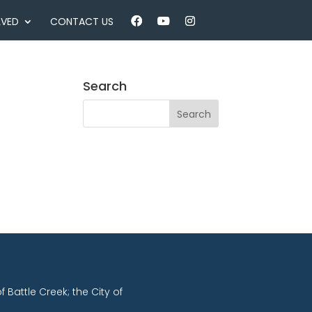
LVED
CONTACT US
Search
of Battle Creek; the City of