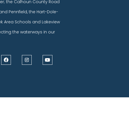
er; the Calhoun County Road
and Pennfield, the Hart-Dole-
eek Area Schools and Lakeview
ecting the waterways in our