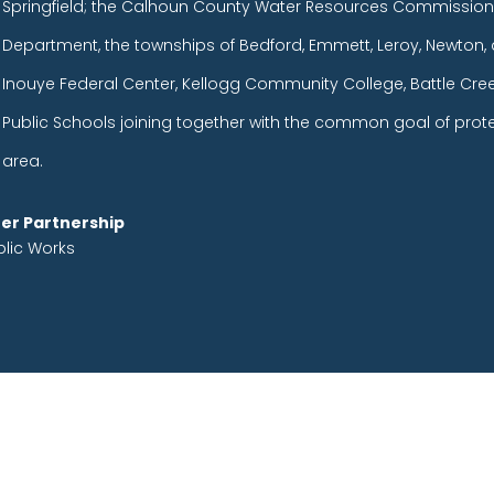
Springfield; the Calhoun County Water Resources Commission
Department, the townships of Bedford, Emmett, Leroy, Newton, 
Inouye Federal Center, Kellogg Community College, Battle Cr
Public Schools joining together with the common goal of prot
area.
er Partnership
blic Works