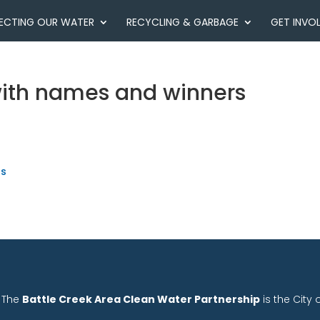
ECTING OUR WATER
RECYCLING & GARBAGE
GET INVO
with names and winners
rs
The
Battle Creek Area Clean Water Partnership
is the City 