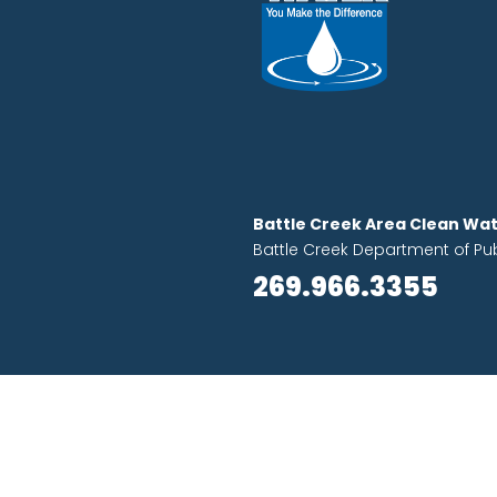
Battle Creek Area Clean Wat
Battle Creek Department of Pu
269.966.3355