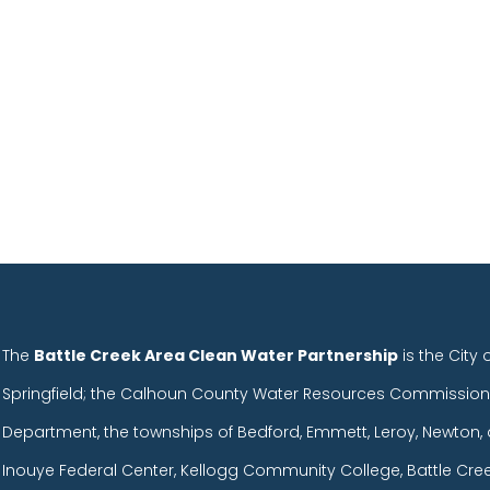
The
Battle Creek Area Clean Water Partnership
is the City 
Springfield; the Calhoun County Water Resources Commission
Department, the townships of Bedford, Emmett, Leroy, Newton, 
Inouye Federal Center, Kellogg Community College, Battle Cr