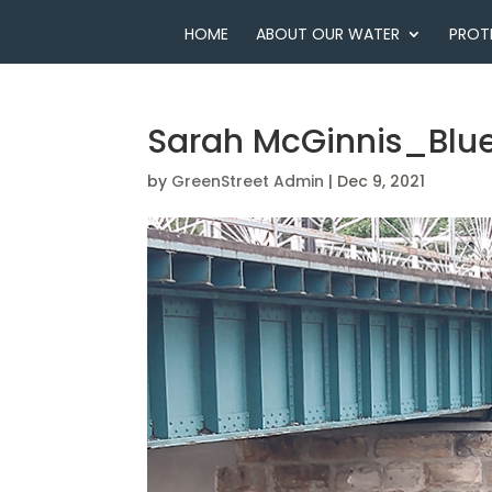
HOME
ABOUT OUR WATER
PROT
Sarah McGinnis_Blue
by
GreenStreet Admin
|
Dec 9, 2021