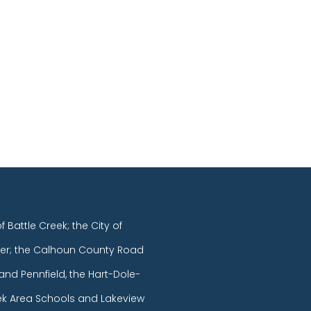
of Battle Creek; the City of
er; the Calhoun County Road
and Pennfield, the Hart-Dole-
eek Area Schools and Lakeview