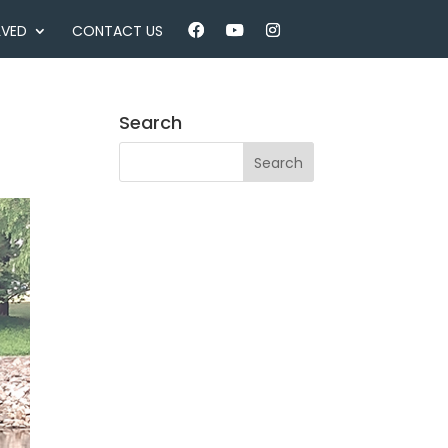
LVED
CONTACT US
Search