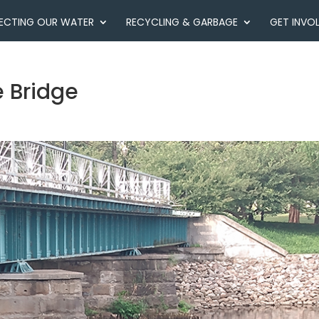
ECTING OUR WATER
RECYCLING & GARBAGE
GET INVO
 Bridge